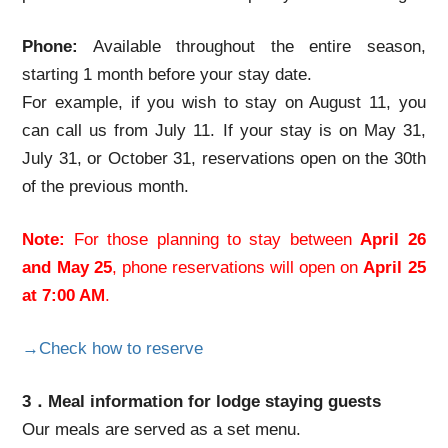
Phone:
Available throughout the entire season,
starting 1 month before your stay date.
For example, if you wish to stay on August 11, you
can call us from July 11. If your stay is on May 31,
July 31, or October 31, reservations open on the 30th
of the previous month.
Note:
For those planning to stay between
April 26
and May 25
, phone reservations will open on
April 25
at 7:00 AM
.
→Check how to reserve
3．Meal information for lodge staying guests
Our meals are served as a set menu.