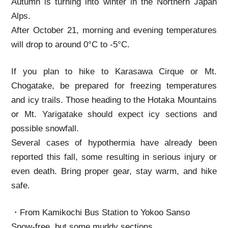
Autumn is turning into winter in the Northern Japan
Alps.
After October 21, morning and evening temperatures
will drop to around 0°C to -5°C.
If you plan to hike to Karasawa Cirque or Mt.
Chogatake, be prepared for freezing temperatures
and icy trails. Those heading to the Hotaka Mountains
or Mt. Yarigatake should expect icy sections and
possible snowfall.
Several cases of hypothermia have already been
reported this fall, some resulting in serious injury or
even death. Bring proper gear, stay warm, and hike
safe.
・From Kamikochi Bus Station to Yokoo Sanso
Snow-free, but some muddy sections.