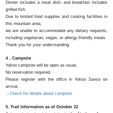
Dinner includes a meat dish, and breakfast includes
grilled fish.
Due to limited food supplies and cooking facilities in
this mountain area,
we are unable to accommodate any dietary requests,
including vegetarian, vegan, or allergy-friendly meals.
Thank you for your understanding.
4．Campsite
Yokoo campsite will be open as usual.
No reservation required.
Please register with the office in Yokoo Sanso on
arrival.
→Check for details about campsite
5. Trail Information as of October 22