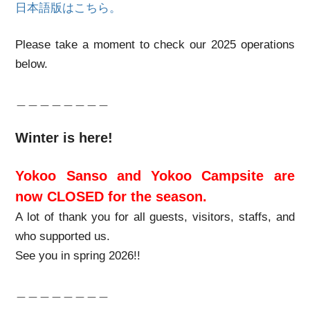
日本語版はこちら。
Please take a moment to check our 2025 operations
below.
＿＿＿＿＿＿＿＿
Winter is here!
Yokoo Sanso and Yokoo Campsite are
now CLOSED for the season.
A lot of thank you for all guests, visitors, staffs, and
who supported us.
See you in spring 2026!!
＿＿＿＿＿＿＿＿