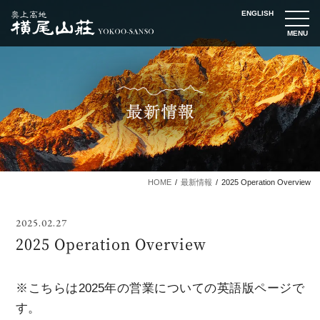
ENGLISH
t
o
g
g
l
e
n
a
v
i
g
a
t
i
o
n
HOME
最新情報
2025 Operation Overview
2025.02.27
2025 Operation Overview
※こちらは2025年の営業についての英語版ページで
す。