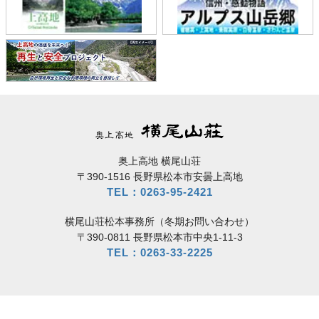
奥上高地 横尾山荘
〒390-1516 長野県松本市安曇上高地
TEL：0263-95-2421
横尾山荘松本事務所（冬期お問い合わせ）
〒390-0811 長野県松本市中央1-11-3
TEL：0263-33-2225