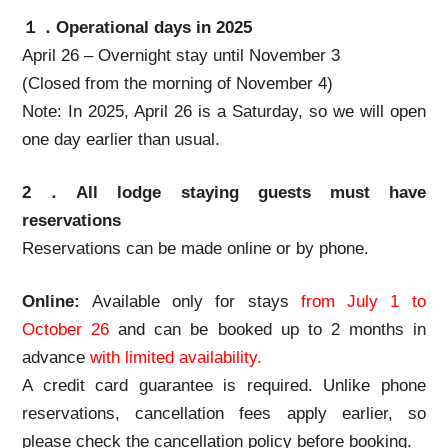
１．Operational days in 2025
April 26 – Overnight stay until November 3
(Closed from the morning of November 4)
Note: In 2025, April 26 is a Saturday, so we will open
one day earlier than usual.
2．All lodge staying guests must have
reservations
Reservations can be made online or by phone.
Online:
Available only for stays
from July 1 to
October 26
and can be booked up to 2 months in
advance
with limited availability.
A credit card guarantee is required. Unlike phone
reservations, cancellation fees apply earlier, so
please check the cancellation policy before booking.