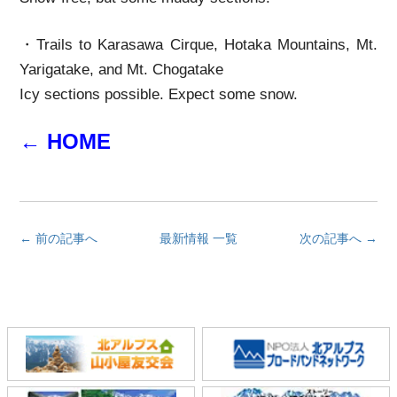
・Trails to Karasawa Cirque, Hotaka Mountains, Mt.
Yarigatake, and Mt. Chogatake
Icy sections possible. Expect some snow.
← HOME
← 前の記事へ
最新情報 一覧
次の記事へ →